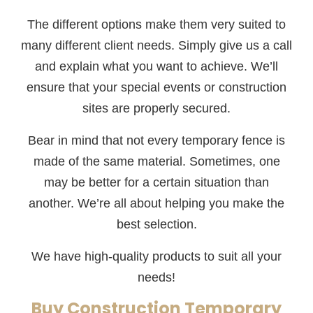
The different options make them very suited to
many different client needs. Simply give us a call
and explain what you want to achieve. We’ll
ensure that your special events or construction
sites are properly secured.
Bear in mind that not every temporary fence is
made of the same material. Sometimes, one
may be better for a certain situation than
another. We’re all about helping you make the
best selection.
We have high-quality products to suit all your
needs!
Buy Construction Temporary