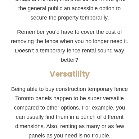
the general public an accessible option to
secure the property temporarily.
Remember you’d have to cover the cost of
removing the fence when you no longer need it.
Doesn’t a temporary fence rental sound way
better?
Versatility
Being able to buy construction temporary fence
Toronto panels happen to be super versatile
compared to other options. For example, you
can usually find them in a bunch of different
dimensions. Also, renting as many or as few
panels as you need is no trouble.