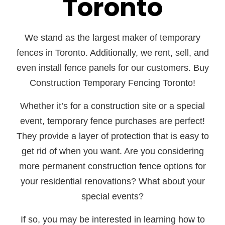
Toronto
We stand as the largest maker of temporary
fences in Toronto. Additionally, we rent, sell, and
even install fence panels for our customers. Buy
Construction Temporary Fencing Toronto!
Whether it’s for a construction site or a special
event, temporary fence purchases are perfect!
They provide a layer of protection that is easy to
get rid of when you want. Are you considering
more permanent construction fence options for
your residential renovations? What about your
special events?
If so, you may be interested in learning how to