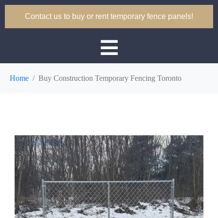
Contact us to buy or rent temporary fence panels!
Home
Buy Construction Temporary Fencing Toronto