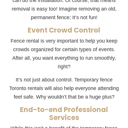
can do the installation. Of course, that means
removal is easy too! Imagine removing an old,
permanent fence; It’s not fun!
Event Crowd Control
Fence rental is very important to help you keep
crowds organized for certain types of events.
After all, you want everything to run smoothly,
right?
It’s not just about control. Temporary fence
Toronto rentals will also help everyone attending
feel safe. Why wouldn’t that be a huge plus?
End-to-end Professional
Services