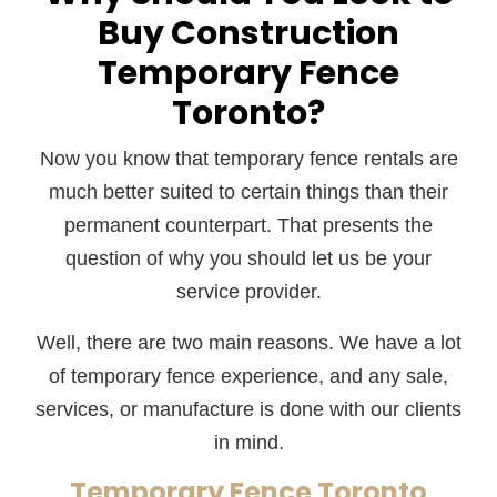
Buy Construction
Temporary Fence
Toronto?
Now you know that temporary fence rentals are
much better suited to certain things than their
permanent counterpart. That presents the
question of why you should let us be your
service provider.
Well, there are two main reasons. We have a lot
of temporary fence experience, and any sale,
services, or manufacture is done with our clients
in mind.
Temporary Fence Toronto