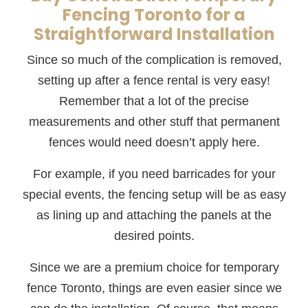
Fencing Toronto for a
Straightforward Installation
Since so much of the complication is removed,
setting up after a fence rental is very easy!
Remember that a lot of the precise
measurements and other stuff that permanent
fences would need doesn’t apply here.
For example, if you need barricades for your
special events, the fencing setup will be as easy
as lining up and attaching the panels at the
desired points.
Since we are a premium choice for temporary
fence Toronto, things are even easier since we