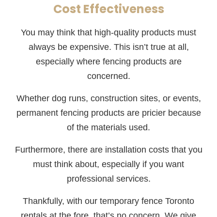
Cost Effectiveness
You may think that high-quality products must
always be expensive. This isn’t true at all,
especially where fencing products are
concerned.
Whether dog runs, construction sites, or events,
permanent fencing products are pricier because
of the materials used.
Furthermore, there are installation costs that you
must think about, especially if you want
professional services.
Thankfully, with our temporary fence Toronto
rentals at the fore, that’s no concern. We give