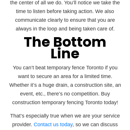
the center of all we do. You’ll notice we take the
time to listen before taking action. We also
communicate clearly to ensure that you are
always in the loop and being taken care of.
The Bottom
Line
You can’t beat temporary fence Toronto if you
want to secure an area for a limited time.
Whether it’s a huge drain, a construction site, an
event, etc., there’s no competition. Buy
construction temporary fencing Toronto today!
That’s especially true when we are your service
provider.
Contact us today
, so we can discuss