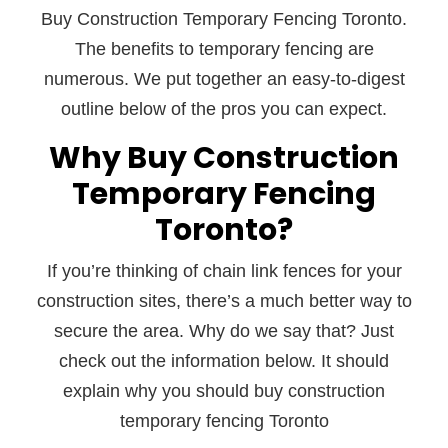
Buy Construction Temporary Fencing Toronto.
The benefits to temporary fencing are
numerous. We put together an easy-to-digest
outline below of the pros you can expect.
Why Buy Construction
Temporary Fencing
Toronto?
If you’re thinking of chain link fences for your
construction sites, there’s a much better way to
secure the area. Why do we say that? Just
check out the information below. It should
explain why you should buy construction
temporary fencing Toronto