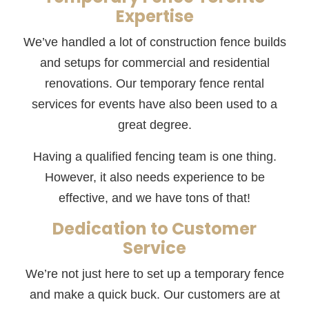
Expertise
We’ve handled a lot of construction fence builds
and setups for commercial and residential
renovations. Our temporary fence rental
services for events have also been used to a
great degree.
Having a qualified fencing team is one thing.
However, it also needs experience to be
effective, and we have tons of that!
Dedication to Customer
Service
We’re not just here to set up a temporary fence
and make a quick buck. Our customers are at