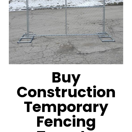
Buy
Construction
Temporary
Fencing