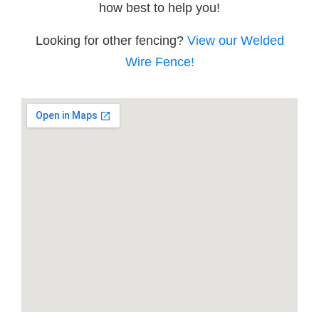
how best to help you!
Looking for other fencing?
View our Welded
Wire Fence!