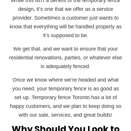
While this isn’t a benefit of the temporary fence
design, it’s one that we offer as a service
provider. Sometimes a customer just wants to
know that everything will be handled properly as
it’s supposed to be.
We get that, and we want to ensure that your
residential renovations, parties, or whatever else
is adequately fenced.
Once we know where we’re headed and what
you need, your temporary fence is as good as
set up. Temporary fence Toronto has a lot of
happy customers, and we plan to keep doing so
with our sale, services, and great builds!
Why Should You Look to