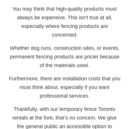
You may think that high-quality products must
always be expensive. This isn’t true at all,
especially where fencing products are
concerned.
Whether dog runs, construction sites, or events,
permanent fencing products are pricier because
of the materials used.
Furthermore, there are installation costs that you
must think about, especially if you want
professional services.
Thankfully, with our temporary fence Toronto
rentals at the fore, that’s no concern. We give
the general public an accessible option to