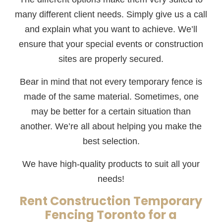
many different client needs. Simply give us a call
and explain what you want to achieve. We’ll
ensure that your special events or construction
sites are properly secured.
Bear in mind that not every temporary fence is
made of the same material. Sometimes, one
may be better for a certain situation than
another. We’re all about helping you make the
best selection.
We have high-quality products to suit all your
needs!
Rent Construction Temporary
Fencing Toronto for a