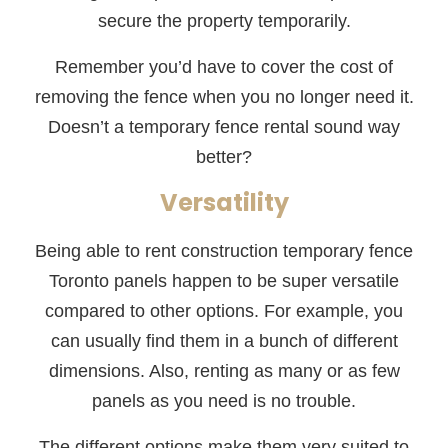
secure the property temporarily.
Remember you’d have to cover the cost of
removing the fence when you no longer need it.
Doesn’t a temporary fence rental sound way
better?
Versatility
Being able to rent construction temporary fence
Toronto panels happen to be super versatile
compared to other options. For example, you
can usually find them in a bunch of different
dimensions. Also, renting as many or as few
panels as you need is no trouble.
The different options make them very suited to