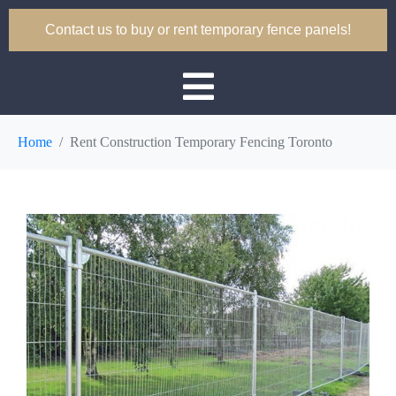
Contact us to buy or rent temporary fence panels!
Home
Rent Construction Temporary Fencing Toronto