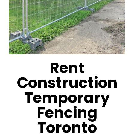
Rent
Construction
Temporary
Fencing
Toronto