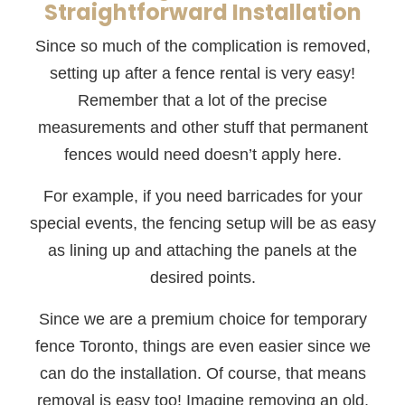
Straightforward Installation
Since so much of the complication is removed,
setting up after a fence rental is very easy!
Remember that a lot of the precise
measurements and other stuff that permanent
fences would need doesn’t apply here.
For example, if you need barricades for your
special events, the fencing setup will be as easy
as lining up and attaching the panels at the
desired points.
Since we are a premium choice for temporary
fence Toronto, things are even easier since we
can do the installation. Of course, that means
removal is easy too! Imagine removing an old,