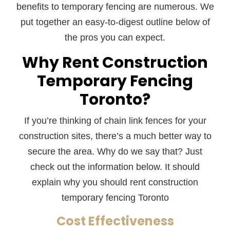
benefits to temporary fencing are numerous. We
put together an easy-to-digest outline below of
the pros you can expect.
Why Rent Construction
Temporary Fencing
Toronto?
If you’re thinking of chain link fences for your
construction sites, there’s a much better way to
secure the area. Why do we say that? Just
check out the information below. It should
explain why you should rent construction
temporary fencing Toronto
Cost Effectiveness