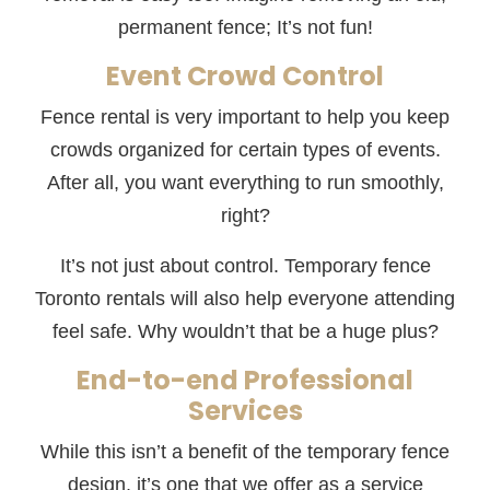
permanent fence; It’s not fun!
Event Crowd Control
Fence rental is very important to help you keep
crowds organized for certain types of events.
After all, you want everything to run smoothly,
right?
It’s not just about control. Temporary fence
Toronto rentals will also help everyone attending
feel safe. Why wouldn’t that be a huge plus?
End-to-end Professional
Services
While this isn’t a benefit of the temporary fence
design, it’s one that we offer as a service