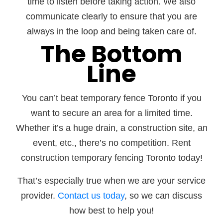
time to listen before taking action. We also
communicate clearly to ensure that you are
always in the loop and being taken care of.
The Bottom
Line
You can’t beat temporary fence Toronto if you
want to secure an area for a limited time.
Whether it’s a huge drain, a construction site, an
event, etc., there’s no competition. Rent
construction temporary fencing Toronto today!
That’s especially true when we are your service
provider.
Contact us today
, so we can discuss
how best to help you!