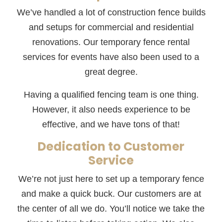
We’ve handled a lot of construction fence builds
and setups for commercial and residential
renovations. Our temporary fence rental
services for events have also been used to a
great degree.
Having a qualified fencing team is one thing.
However, it also needs experience to be
effective, and we have tons of that!
Dedication to Customer
Service
We’re not just here to set up a temporary fence
and make a quick buck. Our customers are at
the center of all we do. You’ll notice we take the