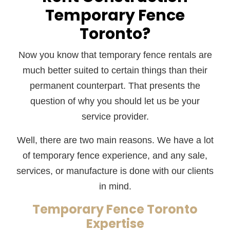
Temporary Fence
Toronto?
Now you know that temporary fence rentals are
much better suited to certain things than their
permanent counterpart. That presents the
question of why you should let us be your
service provider.
Well, there are two main reasons. We have a lot
of temporary fence experience, and any sale,
services, or manufacture is done with our clients
in mind.
Temporary Fence Toronto
Expertise