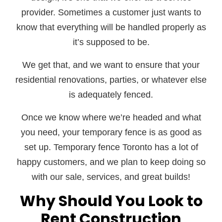
provider. Sometimes a customer just wants to
know that everything will be handled properly as
it’s supposed to be.
We get that, and we want to ensure that your
residential renovations, parties, or whatever else
is adequately fenced.
Once we know where we’re headed and what
you need, your temporary fence is as good as
set up. Temporary fence Toronto has a lot of
happy customers, and we plan to keep doing so
with our sale, services, and great builds!
Why Should You Look to
Rent Construction