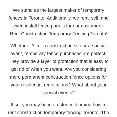
We stand as the largest maker of temporary
fences in Toronto. Additionally, we rent, sell, and
even install fence panels for our customers.
Rent Construction Temporary Fencing Toronto!
Whether it’s for a construction site or a special
event, temporary fence purchases are perfect!
They provide a layer of protection that is easy to
get rid of when you want. Are you considering
more permanent construction fence options for
your residential renovations? What about your
special events?
If so, you may be interested in learning how to
rent construction temporary fencing Toronto. The