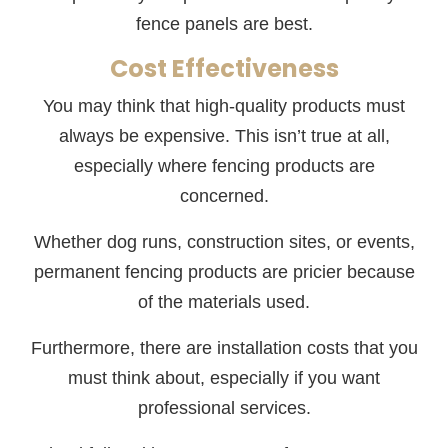
fence panels are best.
Cost Effectiveness
You may think that high-quality products must
always be expensive. This isn’t true at all,
especially where fencing products are
concerned.
Whether dog runs, construction sites, or events,
permanent fencing products are pricier because
of the materials used.
Furthermore, there are installation costs that you
must think about, especially if you want
professional services.