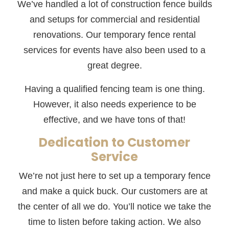
We’ve handled a lot of construction fence builds
and setups for commercial and residential
renovations. Our temporary fence rental
services for events have also been used to a
great degree.
Having a qualified fencing team is one thing.
However, it also needs experience to be
effective, and we have tons of that!
Dedication to Customer
Service
We’re not just here to set up a temporary fence
and make a quick buck. Our customers are at
the center of all we do. You’ll notice we take the
time to listen before taking action. We also