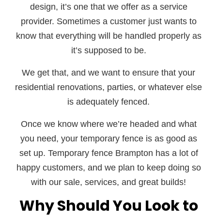
design, it’s one that we offer as a service
provider. Sometimes a customer just wants to
know that everything will be handled properly as
it’s supposed to be.
We get that, and we want to ensure that your
residential renovations, parties, or whatever else
is adequately fenced.
Once we know where we’re headed and what
you need, your temporary fence is as good as
set up. Temporary fence Brampton has a lot of
happy customers, and we plan to keep doing so
with our sale, services, and great builds!
Why Should You Look to