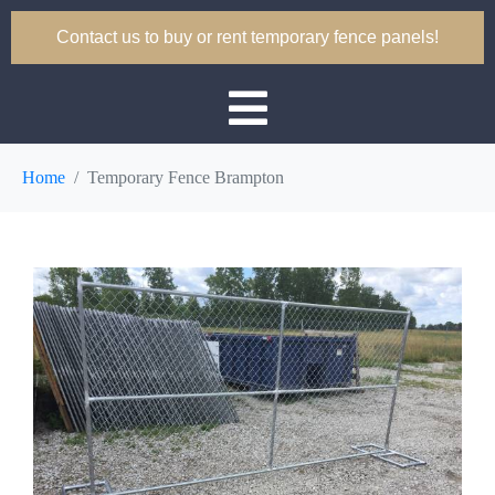
Contact us to buy or rent temporary fence panels!
Home
Temporary Fence Brampton