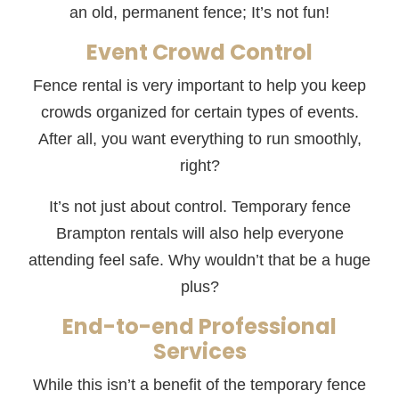
an old, permanent fence; It’s not fun!
Event Crowd Control
Fence rental is very important to help you keep
crowds organized for certain types of events.
After all, you want everything to run smoothly,
right?
It’s not just about control. Temporary fence
Brampton rentals will also help everyone
attending feel safe. Why wouldn’t that be a huge
plus?
End-to-end Professional
Services
While this isn’t a benefit of the temporary fence