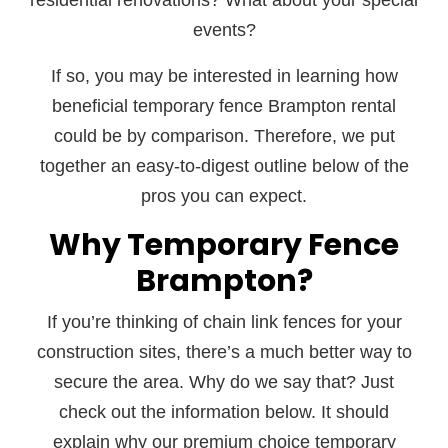
residential renovations? What about your special
events?
If so, you may be interested in learning how
beneficial temporary fence Brampton rental
could be by comparison. Therefore, we put
together an easy-to-digest outline below of the
pros you can expect.
Why Temporary Fence
Brampton?
If you’re thinking of chain link fences for your
construction sites, there’s a much better way to
secure the area. Why do we say that? Just
check out the information below. It should
explain why our premium choice temporary