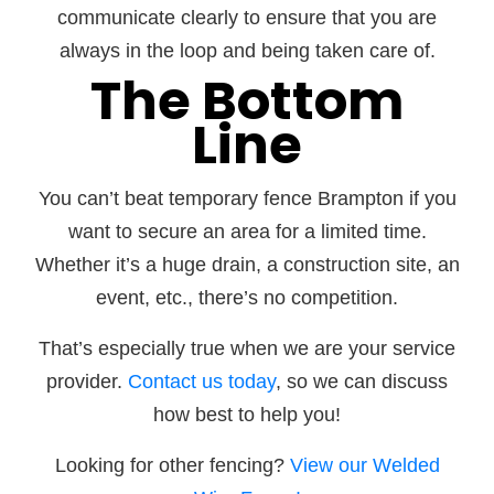
communicate clearly to ensure that you are
always in the loop and being taken care of.
The Bottom
Line
You can’t beat temporary fence Brampton if you
want to secure an area for a limited time.
Whether it’s a huge drain, a construction site, an
event, etc., there’s no competition.
That’s especially true when we are your service
provider.
Contact us today
, so we can discuss
how best to help you!
Looking for other fencing?
View our Welded