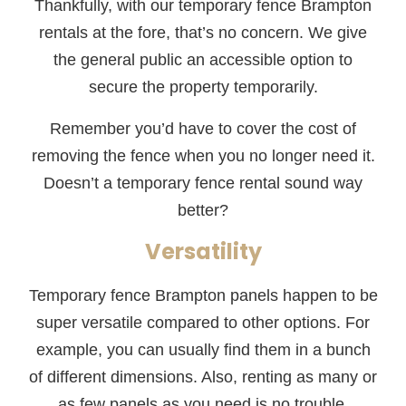
Thankfully, with our temporary fence Brampton
rentals at the fore, that’s no concern. We give
the general public an accessible option to
secure the property temporarily.
Remember you’d have to cover the cost of
removing the fence when you no longer need it.
Doesn’t a temporary fence rental sound way
better?
Versatility
Temporary fence Brampton panels happen to be
super versatile compared to other options. For
example, you can usually find them in a bunch
of different dimensions. Also, renting as many or
as few panels as you need is no trouble.