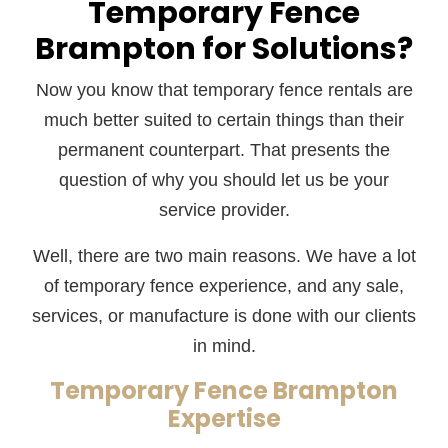
Temporary Fence
Brampton for Solutions?
Now you know that temporary fence rentals are
much better suited to certain things than their
permanent counterpart. That presents the
question of why you should let us be your
service provider.
Well, there are two main reasons. We have a lot
of temporary fence experience, and any sale,
services, or manufacture is done with our clients
in mind.
Temporary Fence Brampton
Expertise