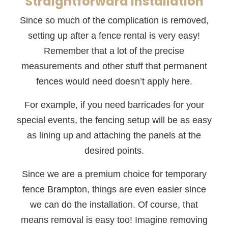
Straightforward Installation
Since so much of the complication is removed,
setting up after a fence rental is very easy!
Remember that a lot of the precise
measurements and other stuff that permanent
fences would need doesn’t apply here.
For example, if you need barricades for your
special events, the fencing setup will be as easy
as lining up and attaching the panels at the
desired points.
Since we are a premium choice for temporary
fence Brampton, things are even easier since
we can do the installation. Of course, that
means removal is easy too! Imagine removing