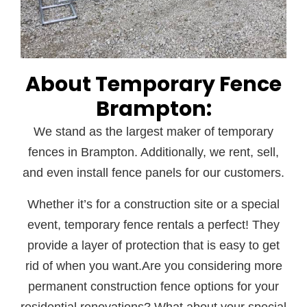
About Temporary Fence
Brampton:
We stand as the largest maker of temporary
fences in Brampton. Additionally, we rent, sell,
and even install fence panels for our customers.
Whether it’s for a construction site or a special
event, temporary fence rentals a perfect! They
provide a layer of protection that is easy to get
rid of when you want.Are you considering more
permanent construction fence options for your