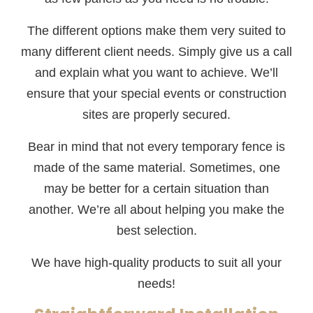
The different options make them very suited to
many different client needs. Simply give us a call
and explain what you want to achieve. We’ll
ensure that your special events or construction
sites are properly secured.
Bear in mind that not every temporary fence is
made of the same material. Sometimes, one
may be better for a certain situation than
another. We’re all about helping you make the
best selection.
We have high-quality products to suit all your
needs!