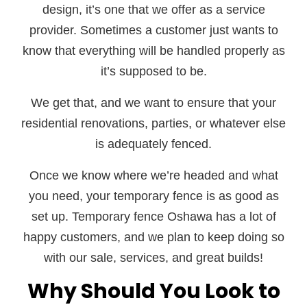
design, it’s one that we offer as a service
provider. Sometimes a customer just wants to
know that everything will be handled properly as
it’s supposed to be.
We get that, and we want to ensure that your
residential renovations, parties, or whatever else
is adequately fenced.
Once we know where we’re headed and what
you need, your temporary fence is as good as
set up. Temporary fence Oshawa has a lot of
happy customers, and we plan to keep doing so
with our sale, services, and great builds!
Why Should You Look to