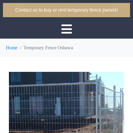
Contact us to buy or rent temporary fence panels!
Home
Temporary Fence Oshawa