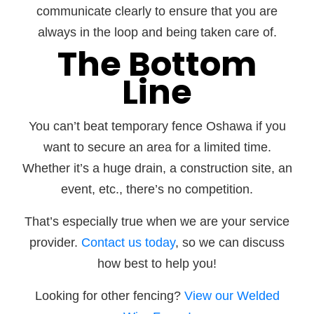
communicate clearly to ensure that you are
always in the loop and being taken care of.
The Bottom
Line
You can’t beat temporary fence Oshawa if you
want to secure an area for a limited time.
Whether it’s a huge drain, a construction site, an
event, etc., there’s no competition.
That’s especially true when we are your service
provider.
Contact us today
, so we can discuss
how best to help you!
Looking for other fencing?
View our Welded