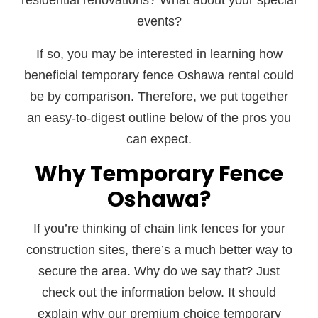
residential renovations? What about your special
events?
If so, you may be interested in learning how
beneficial temporary fence Oshawa rental could
be by comparison. Therefore, we put together
an easy-to-digest outline below of the pros you
can expect.
Why Temporary Fence
Oshawa?
If you’re thinking of chain link fences for your
construction sites, there’s a much better way to
secure the area. Why do we say that? Just
check out the information below. It should
explain why our premium choice temporary