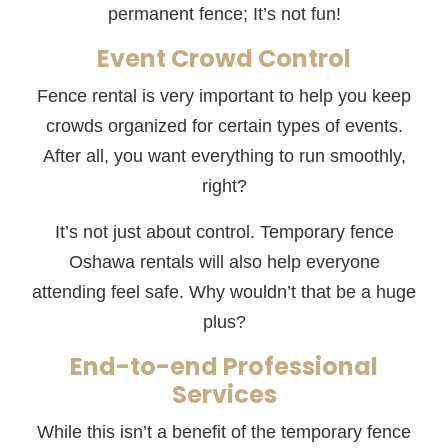
permanent fence; It’s not fun!
Event Crowd Control
Fence rental is very important to help you keep
crowds organized for certain types of events.
After all, you want everything to run smoothly,
right?
It’s not just about control. Temporary fence
Oshawa rentals will also help everyone
attending feel safe. Why wouldn’t that be a huge
plus?
End-to-end Professional
Services
While this isn’t a benefit of the temporary fence