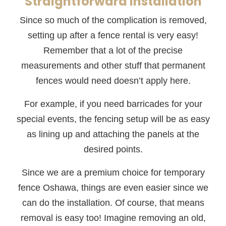
Straightforward Installation
Since so much of the complication is removed,
setting up after a fence rental is very easy!
Remember that a lot of the precise
measurements and other stuff that permanent
fences would need doesn’t apply here.
For example, if you need barricades for your
special events, the fencing setup will be as easy
as lining up and attaching the panels at the
desired points.
Since we are a premium choice for temporary
fence Oshawa, things are even easier since we
can do the installation. Of course, that means
removal is easy too! Imagine removing an old,