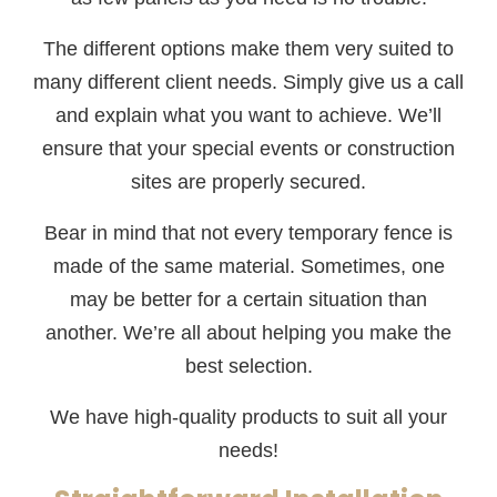
The different options make them very suited to
many different client needs. Simply give us a call
and explain what you want to achieve. We’ll
ensure that your special events or construction
sites are properly secured.
Bear in mind that not every temporary fence is
made of the same material. Sometimes, one
may be better for a certain situation than
another. We’re all about helping you make the
best selection.
We have high-quality products to suit all your
needs!