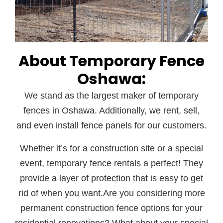
About Temporary Fence
Oshawa:
We stand as the largest maker of temporary
fences in Oshawa. Additionally, we rent, sell,
and even install fence panels for our customers.
Whether it’s for a construction site or a special
event, temporary fence rentals a perfect! They
provide a layer of protection that is easy to get
rid of when you want.Are you considering more
permanent construction fence options for your