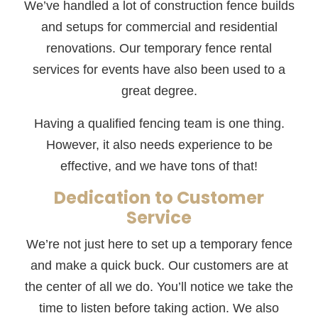
We’ve handled a lot of construction fence builds
and setups for commercial and residential
renovations. Our temporary fence rental
services for events have also been used to a
great degree.
Having a qualified fencing team is one thing.
However, it also needs experience to be
effective, and we have tons of that!
Dedication to Customer
Service
We’re not just here to set up a temporary fence
and make a quick buck. Our customers are at
the center of all we do. You’ll notice we take the
time to listen before taking action. We also