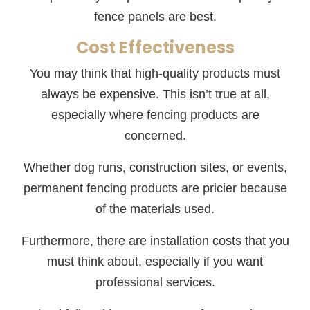
fence panels are best.
Cost Effectiveness
You may think that high-quality products must
always be expensive. This isn’t true at all,
especially where fencing products are
concerned.
Whether dog runs, construction sites, or events,
permanent fencing products are pricier because
of the materials used.
Furthermore, there are installation costs that you
must think about, especially if you want
professional services.