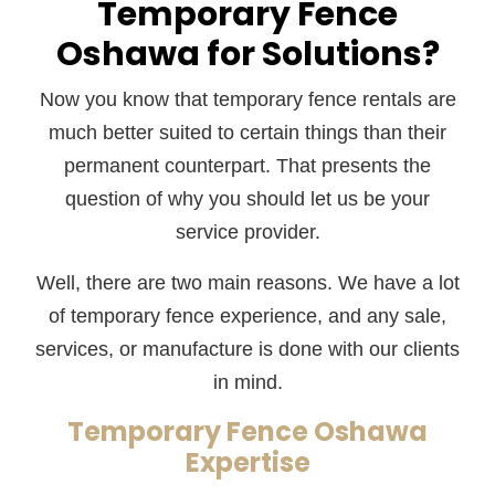
Temporary Fence
Oshawa for Solutions?
Now you know that temporary fence rentals are
much better suited to certain things than their
permanent counterpart. That presents the
question of why you should let us be your
service provider.
Well, there are two main reasons. We have a lot
of temporary fence experience, and any sale,
services, or manufacture is done with our clients
in mind.
Temporary Fence Oshawa
Expertise