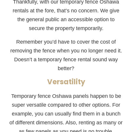
Thankfully, with our temporary fence Oshawa
rentals at the fore, that’s no concern. We give
the general public an accessible option to
secure the property temporarily.
Remember you’d have to cover the cost of
removing the fence when you no longer need it.
Doesn’t a temporary fence rental sound way
better?
Versatility
Temporary fence Oshawa panels happen to be
super versatile compared to other options. For
example, you can usually find them in a bunch
of different dimensions. Also, renting as many or
as few panels as you need is no trouble.